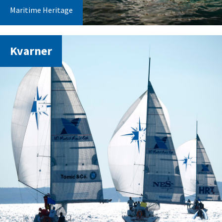
Maritime Heritage
Kvarner