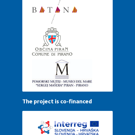
The project is co-financed