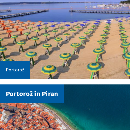
Portorož
Portorož in Piran