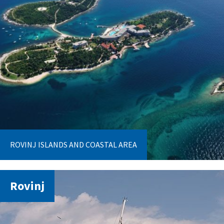
ROVINJ ISLANDS AND COASTAL AREA
Rovinj