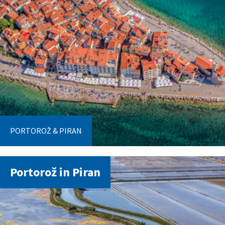
PORTOROŽ & PIRAN
Portorož in Piran