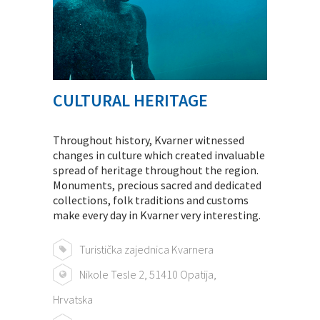
CULTURAL HERITAGE
Throughout history, Kvarner witnessed
changes in culture which created invaluable
spread of heritage throughout the region.
Monuments, precious sacred and dedicated
collections, folk traditions and customs
make every day in Kvarner very interesting.
Turistička zajednica Kvarnera
Nikole Tesle 2, 51410 Opatija,
Hrvatska