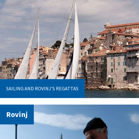
SAILING AND ROVINJ’S REGATTAS
Rovinj