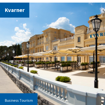
Kvarner
Business Tourism