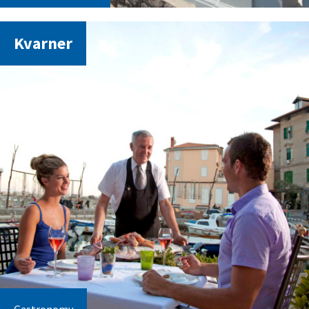
Kvarner