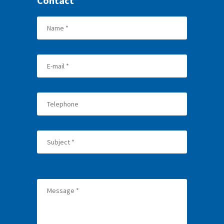
Contact