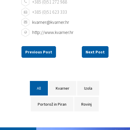
+385 (0)51 272 988
+385 (0)51 623 333
kvarner@kvarner.hr
http://www.kvarner.hr
Previous Post
Next Post
All
Kvarner
Izola
Portorož in Piran
Rovinj