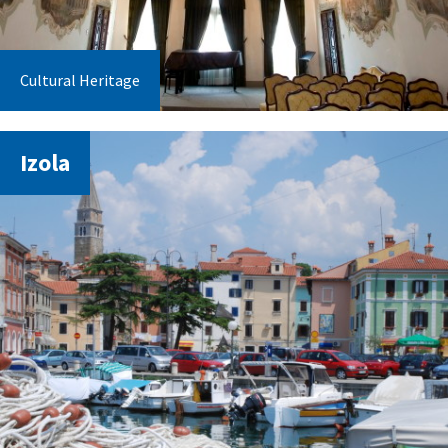
Cultural Heritage
Izola