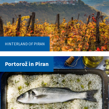
HINTERLAND OF PIRAN
Portorož in Piran