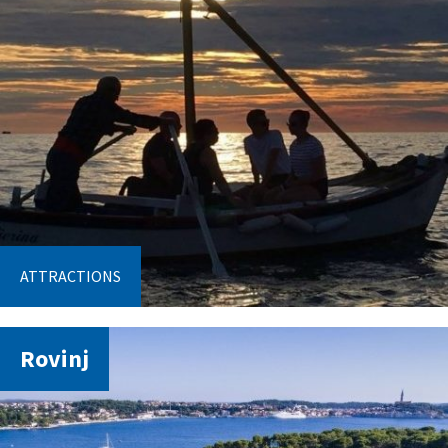
ATTRACTIONS
Rovinj