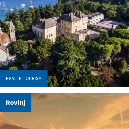
HEALTH TOURISM
Rovinj