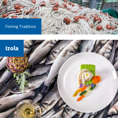
Fishing Tradition
Izola