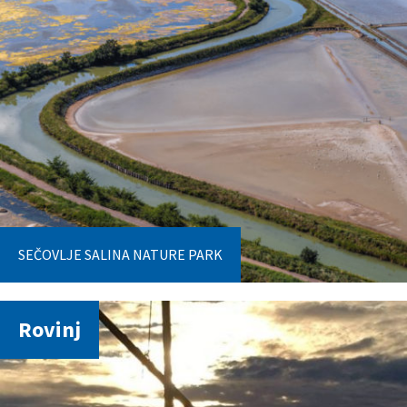
SEČOVLJE SALINA NATURE PARK
Rovinj