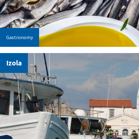
Gastronomy
Izola