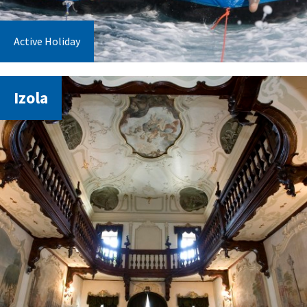
Active Holiday
Izola