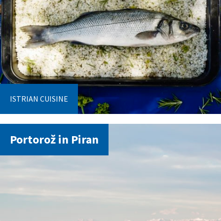
ISTRIAN CUISINE
Portorož in Piran