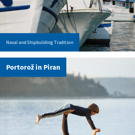
Naval and Shipbuilding Tradition
Portorož in Piran