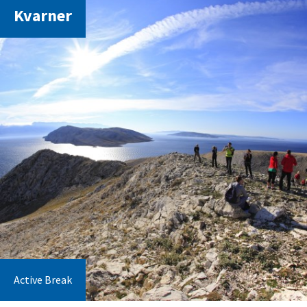
Kvarner
Active Break