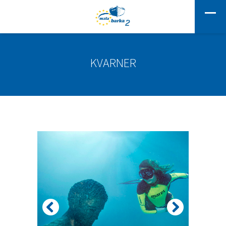
KVARNER