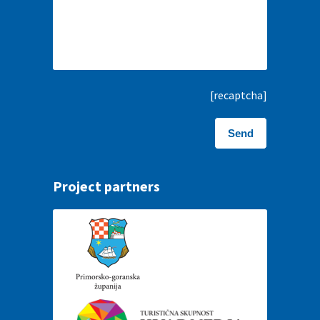
[recaptcha]
Project partners