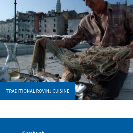
TRADITIONAL ROVINJ CUISINE