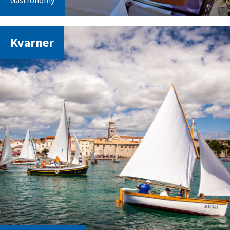
Gastronomy
Kvarner