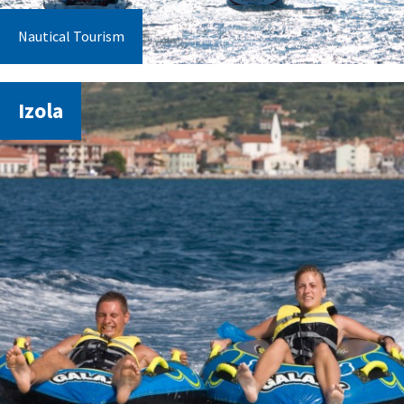
Nautical Tourism
Izola