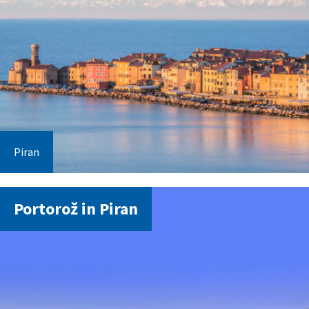
Piran
Portorož in Piran