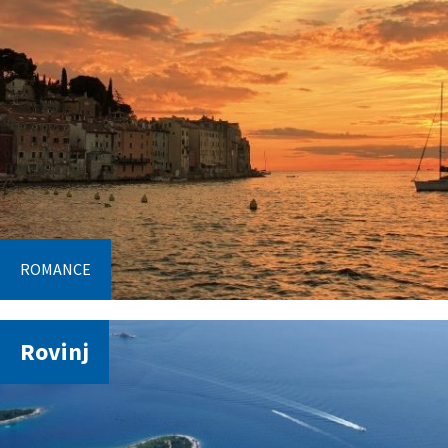
ROMANCE
Rovinj