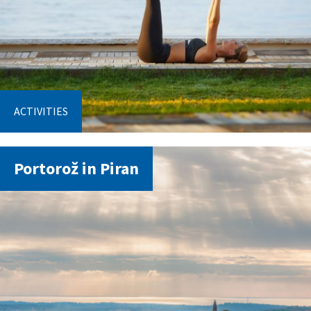
ACTIVITIES
Portorož in Piran