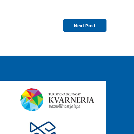
Next Post