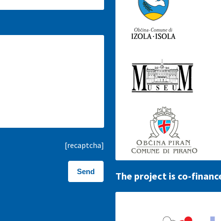
[recaptcha]
The project is co-financ