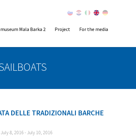
l museum Mala Barka 2
Project
For the media
SAILBOATS
ATA DELLE TRADIZIONALI BARCHE
July 8, 2016 - July 10, 2016