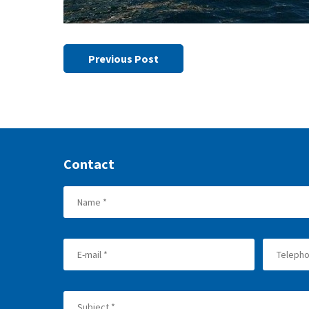
Previous Post
Contact