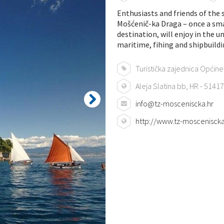
Enthusiasts and friends of the 
Mošćenič-ka Draga – once a smal
destination, will enjoy in the 
maritime, fihing and shipbuildi
Turistička zajednica Općin
Aleja Slatina bb, HR - 514
info@tz-mosceniscka.hr
http://www.tz-mosceniscka