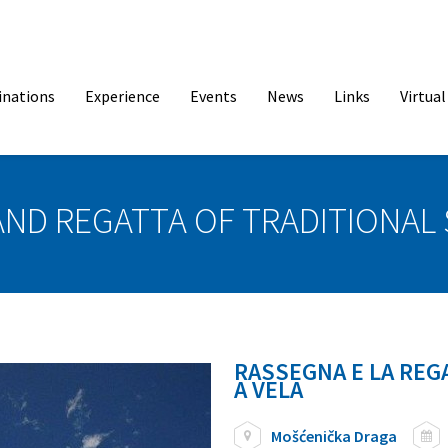
inations
Experience
Events
News
Links
Virtua
AND REGATTA OF TRADITIONAL 
RASSEGNA E LA REG
A VELA
Mošćenička Draga