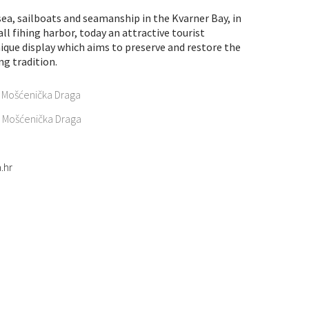
sea, sailboats and seamanship in the Kvarner Bay, in
l fihing harbor, today an attractive tourist
unique display which aims to preserve and restore the
ng tradition.
e Mošćenička Draga
17 Mošćenička Draga
.hr