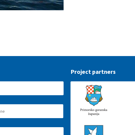
Project partners