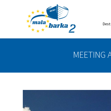
Dest
MEETING 