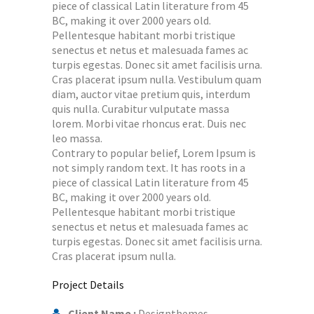
piece of classical Latin literature from 45
BC, making it over 2000 years old.
Pellentesque habitant morbi tristique
senectus et netus et malesuada fames ac
turpis egestas. Donec sit amet facilisis urna.
Cras placerat ipsum nulla. Vestibulum quam
diam, auctor vitae pretium quis, interdum
quis nulla. Curabitur vulputate massa
lorem. Morbi vitae rhoncus erat. Duis nec
leo massa.
Contrary to popular belief, Lorem Ipsum is
not simply random text. It has roots in a
piece of classical Latin literature from 45
BC, making it over 2000 years old.
Pellentesque habitant morbi tristique
senectus et netus et malesuada fames ac
turpis egestas. Donec sit amet facilisis urna.
Cras placerat ipsum nulla.
Project Details
Client Name :
Designthemes