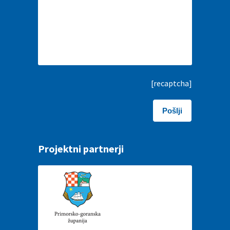
[recaptcha]
Projektni partnerji