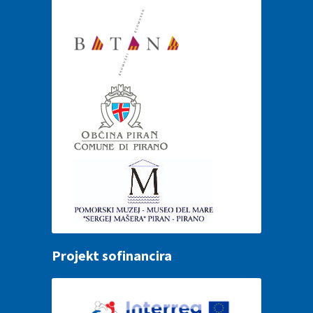
Projekt sofinancira