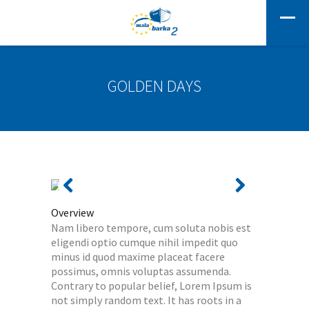
GOLDEN DAYS
Overview
Nam libero tempore, cum soluta nobis est
eligendi optio cumque nihil impedit quo
minus id quod maxime placeat facere
possimus, omnis voluptas assumenda.
Contrary to popular belief, Lorem Ipsum is
not simply random text. It has roots in a