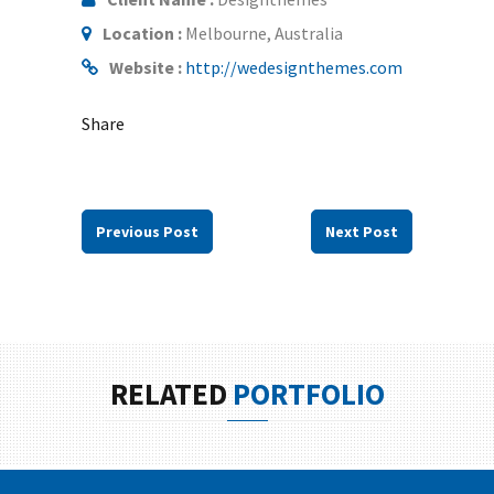
Location :
Melbourne, Australia
Website :
http://wedesignthemes.com
Share
Previous Post
Next Post
RELATED
PORTFOLIO
LOVE CONQUERS ALL
LIFE IS A CHOICE
IN THE BEACH
TO TRAVEL IS TO LIVE